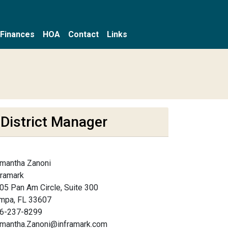
Finances
HOA
Contact
Links
District Manager
mantha Zanoni
framark
05 Pan Am Circle, Suite 300
mpa, FL 33607
6-237-8299
mantha.Zanoni@inframark.com