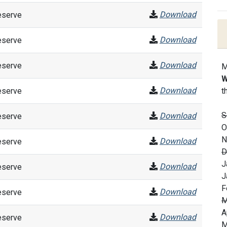
Download
eserve
Download
eserve
Download
eserve
M
W
Download
eserve
t
S
Download
eserve
O
N
Download
eserve
D
J
Download
eserve
J
F
Download
eserve
M
A
Download
eserve
M