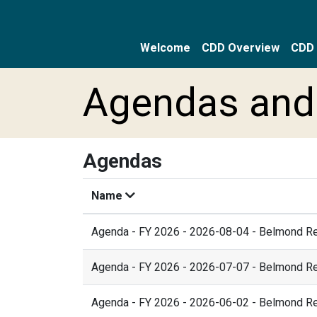
Welcome
CDD Overview
CDD 
Skip to main content
Skip to main navigation
Skip to footer
Agendas and
Agendas
Name
Agenda - FY 2026 - 2026-08-04 - Belmond R
Agenda - FY 2026 - 2026-07-07 - Belmond R
Agenda - FY 2026 - 2026-06-02 - Belmond R