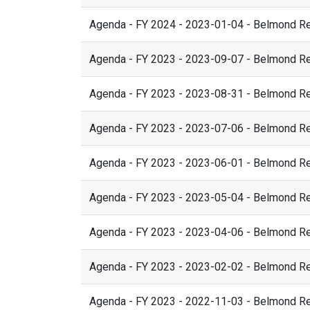
Agenda - FY 2024 - 2023-01-04 - Belmond R
Agenda - FY 2023 - 2023-09-07 - Belmond R
Agenda - FY 2023 - 2023-08-31 - Belmond R
Agenda - FY 2023 - 2023-07-06 - Belmond R
Agenda - FY 2023 - 2023-06-01 - Belmond R
Agenda - FY 2023 - 2023-05-04 - Belmond R
Agenda - FY 2023 - 2023-04-06 - Belmond R
Agenda - FY 2023 - 2023-02-02 - Belmond R
Agenda - FY 2023 - 2022-11-03 - Belmond R