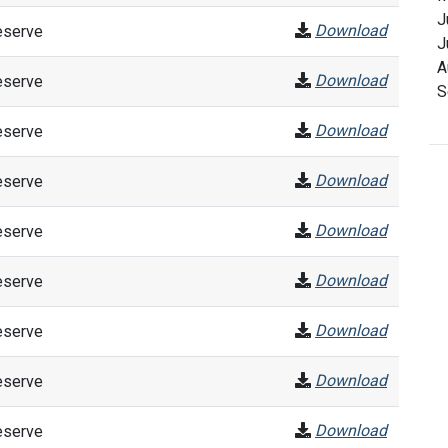
J
Download
eserve
J
A
Download
eserve
S
Download
eserve
Download
eserve
Download
eserve
Download
eserve
Download
eserve
Download
eserve
Download
eserve