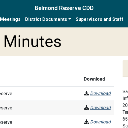
Belmond Reserve CDD
Meetings
District Documents
Supervisors and Staff
 Minutes
Download
Sa
Download
eserve
In
20
Download
eserve
Ta
65
Download
eserve
Sa