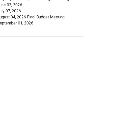
une 02, 2026
uly 07, 2026
ugust 04, 2026 Final Budget Meeting
eptember 01, 2026