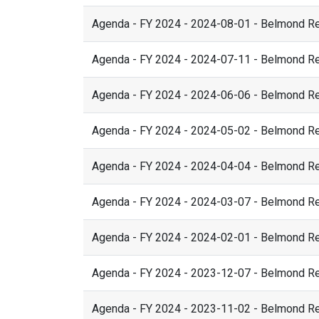
Agenda - FY 2024 - 2024-08-01 - Belmond R
Agenda - FY 2024 - 2024-07-11 - Belmond R
Agenda - FY 2024 - 2024-06-06 - Belmond R
Agenda - FY 2024 - 2024-05-02 - Belmond R
Agenda - FY 2024 - 2024-04-04 - Belmond R
Agenda - FY 2024 - 2024-03-07 - Belmond R
Agenda - FY 2024 - 2024-02-01 - Belmond R
Agenda - FY 2024 - 2023-12-07 - Belmond R
Agenda - FY 2024 - 2023-11-02 - Belmond R