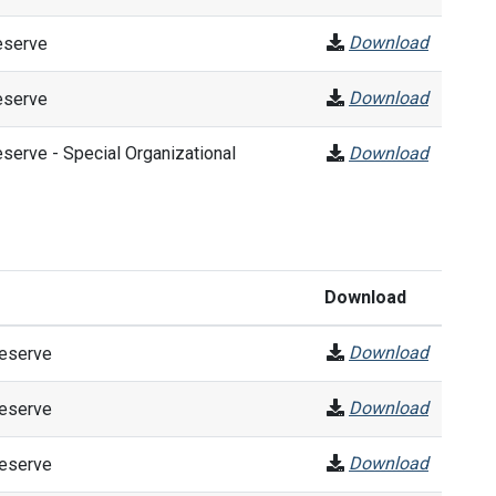
Download
eserve
Download
eserve
erve - Special Organizational
Download
Download
Download
Reserve
Download
Reserve
Download
Reserve