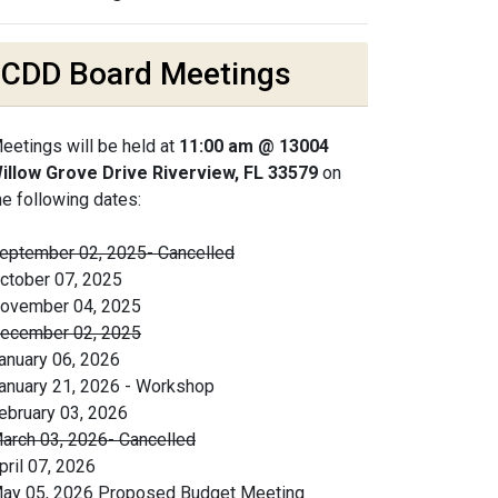
CDD Board Meetings
eetings will be held at
11:00 am @ 13004
illow Grove Drive Riverview, FL 33579
on
he following dates:
eptember 02, 2025- Cancelled
ctober 07, 2025
ovember 04, 2025
ecember 02, 2025
anuary 06, 2026
anuary 21, 2026 - Workshop
ebruary 03, 2026
arch 03, 2026- Cancelled
pril 07, 2026
ay 05, 2026 Proposed Budget Meeting