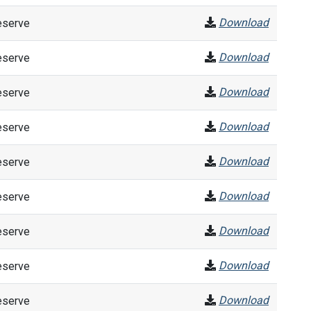
Download
eserve
Download
eserve
Download
eserve
Download
eserve
Download
eserve
Download
eserve
Download
eserve
Download
eserve
Download
eserve