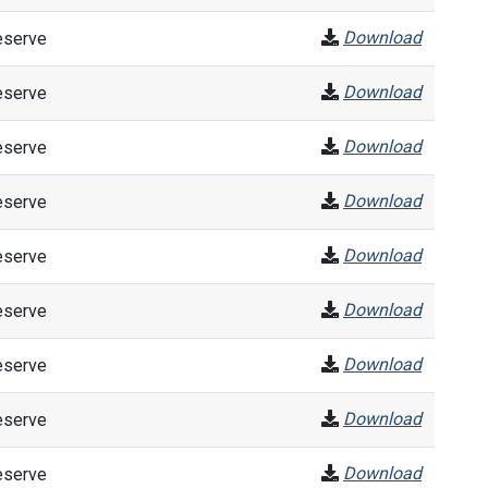
Download
eserve
Download
eserve
Download
eserve
Download
eserve
Download
eserve
Download
eserve
Download
eserve
Download
eserve
Download
eserve