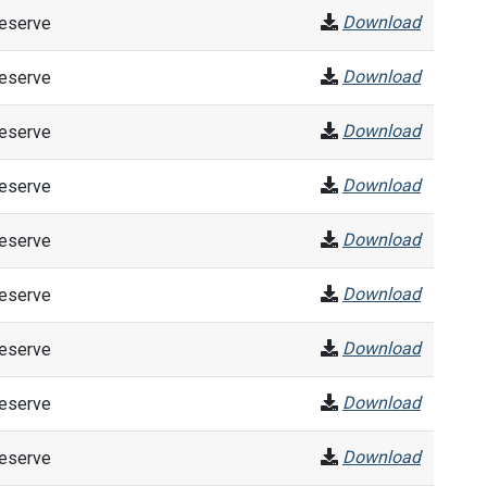
Download
Reserve
Download
Reserve
Download
Reserve
Download
Reserve
Download
Reserve
Download
Reserve
Download
Reserve
Download
Reserve
Download
Reserve