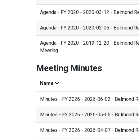
Agenda - FY 2020 - 2020-03-12 - Belmond R
Agenda - FY 2020 - 2020-02-06 - Belmond R
Agenda - FY 2020 - 2019-12-20 - Belmond Res
Meeting
Meeting Minutes
Name
Minutes - FY 2026 - 2026-06-02 - Belmond 
Minutes - FY 2026 - 2026-05-05 - Belmond 
Minutes - FY 2026 - 2026-04-07 - Belmond 