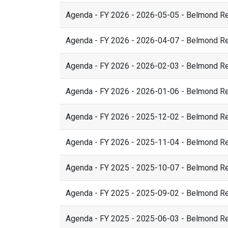
Agenda - FY 2026 - 2026-05-05 - Belmond R
Agenda - FY 2026 - 2026-04-07 - Belmond R
Agenda - FY 2026 - 2026-02-03 - Belmond R
Agenda - FY 2026 - 2026-01-06 - Belmond R
Agenda - FY 2026 - 2025-12-02 - Belmond R
Agenda - FY 2026 - 2025-11-04 - Belmond R
Agenda - FY 2025 - 2025-10-07 - Belmond R
Agenda - FY 2025 - 2025-09-02 - Belmond R
Agenda - FY 2025 - 2025-06-03 - Belmond R