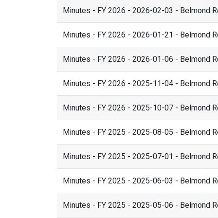
Minutes - FY 2026 - 2026-02-03 - Belmond 
Minutes - FY 2026 - 2026-01-21 - Belmond 
Minutes - FY 2026 - 2026-01-06 - Belmond 
Minutes - FY 2026 - 2025-11-04 - Belmond 
Minutes - FY 2026 - 2025-10-07 - Belmond 
Minutes - FY 2025 - 2025-08-05 - Belmond 
Minutes - FY 2025 - 2025-07-01 - Belmond 
Minutes - FY 2025 - 2025-06-03 - Belmond 
Minutes - FY 2025 - 2025-05-06 - Belmond 