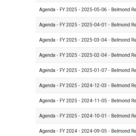
Agenda - FY 2025 - 2025-05-06 - Belmond R
Agenda - FY 2025 - 2025-04-01 - Belmond R
Agenda - FY 2025 - 2025-03-04 - Belmond R
Agenda - FY 2025 - 2025-02-04 - Belmond R
Agenda - FY 2025 - 2025-01-07 - Belmond R
Agenda - FY 2025 - 2024-12-03 - Belmond R
Agenda - FY 2025 - 2024-11-05 - Belmond R
Agenda - FY 2025 - 2024-10-01 - Belmond R
Agenda - FY 2024 - 2024-09-05 - Belmond R