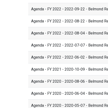
Agenda - FY 2022 - 2022-09-22 - Belmond R
Agenda - FY 2022 - 2022-08-22 - Belmond R
Agenda - FY 2022 - 2022-08-04 - Belmond R
Agenda - FY 2022 - 2022-07-07 - Belmond R
Agenda - FY 2022 - 2022-06-02 - Belmond R
Agenda - FY 2021 - 2020-10-09 - Belmond R
Agenda - FY 2020 - 2020-08-06 - Belmond R
Agenda - FY 2020 - 2020-06-04 - Belmond R
Agenda - FY 2020 - 2020-05-07 - Belmond R