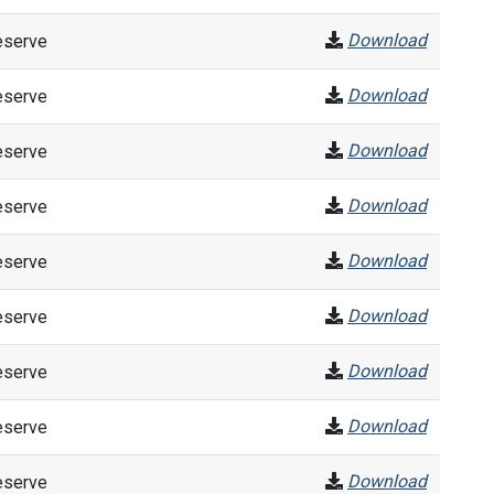
Download
eserve
Download
eserve
Download
eserve
Download
eserve
Download
eserve
Download
eserve
Download
eserve
Download
eserve
Download
eserve