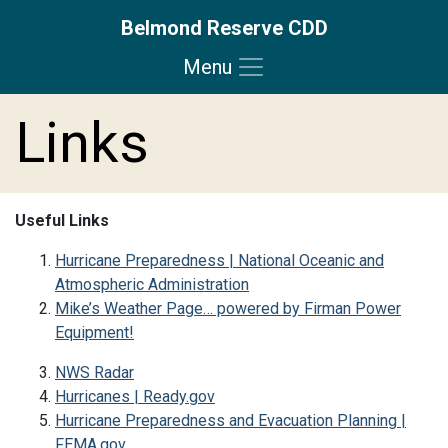
Belmond Reserve CDD
Menu
Skip to main content
Skip to main navigation
Skip to footer
Links
Useful Links
Hurricane Preparedness | National Oceanic and
Atmospheric Administration
Mike’s Weather Page… powered by Firman Power
Equipment!
NWS Radar
Hurricanes | Ready.gov
Hurricane Preparedness and Evacuation Planning |
FEMA.gov