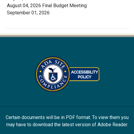
August 04, 2026 Final Budget Meeting
September 01, 2026
Certain documents will be in PDF format. To view them you
may have to download the latest version of Adobe Reader.