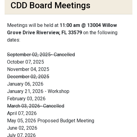
CDD Board Meetings
Meetings will be held at
11:00 am @ 13004 Willow
Grove Drive Riverview, FL 33579
on the following
dates:
September 02, 2025- Cancelled
October 07, 2025
November 04, 2025
December 02, 2025
January 06, 2026
January 21, 2026 - Workshop
February 03, 2026
March 03, 2026- Cancelled
April 07, 2026
May 05, 2026 Proposed Budget Meeting
June 02, 2026
July 07, 2026