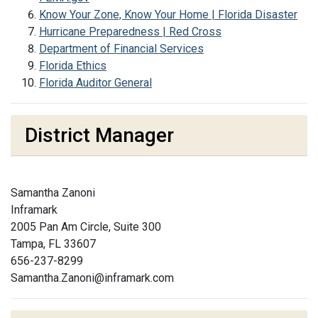
Know Your Zone, Know Your Home | Florida Disaster
Hurricane Preparedness | Red Cross
Department of Financial Services
Florida Ethics
Florida Auditor General
District Manager
Samantha Zanoni
Inframark
2005 Pan Am Circle, Suite 300
Tampa, FL 33607
656-237-8299
Samantha.Zanoni@inframark.com