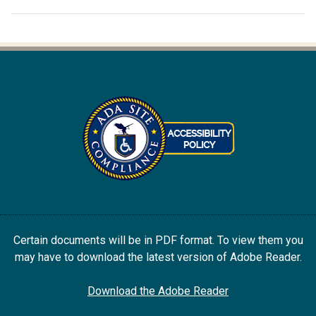
Certain documents will be in PDF format. To view them you
may have to download the latest version of Adobe Reader.
Download the Adobe Reader