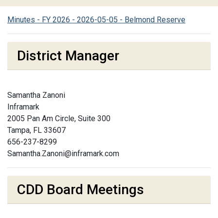
Minutes - FY 2026 - 2026-05-05 - Belmond Reserve
District Manager
Samantha Zanoni
Inframark
2005 Pan Am Circle, Suite 300
Tampa, FL 33607
656-237-8299
Samantha.Zanoni@inframark.com
CDD Board Meetings