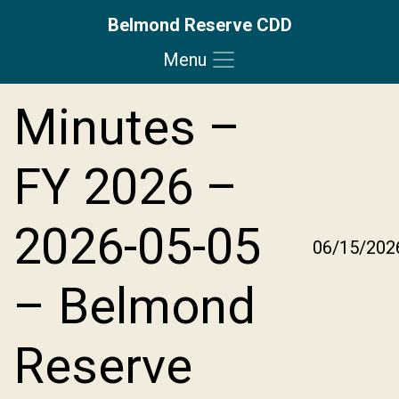
Belmond Reserve CDD
Menu
Skip to main content
Skip to main navigation
Skip to footer
Minutes –
FY 2026 –
2026-05-05
06/15/202
– Belmond
Reserve