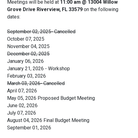
Meetings will be held at
11:00 am @ 13004 Willow
Grove Drive Riverview, FL 33579
on the following
dates:
September 02, 2025- Cancelled
October 07, 2025
November 04, 2025
December 02, 2025
January 06, 2026
January 21, 2026 - Workshop
February 03, 2026
March 03, 2026- Cancelled
April 07, 2026
May 05, 2026 Proposed Budget Meeting
June 02, 2026
July 07, 2026
August 04, 2026 Final Budget Meeting
September 01, 2026