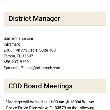
District Manager
Samantha Zanoni
Inframark
2005 Pan Am Circle, Suite 300
Tampa, FL 33607
656-237-8299
Samantha.Zanoni@inframark.com
CDD Board Meetings
Meetings will be held at
11:00 am @ 13004 Willow
Grove Drive Riverview, FL 33579
on the following