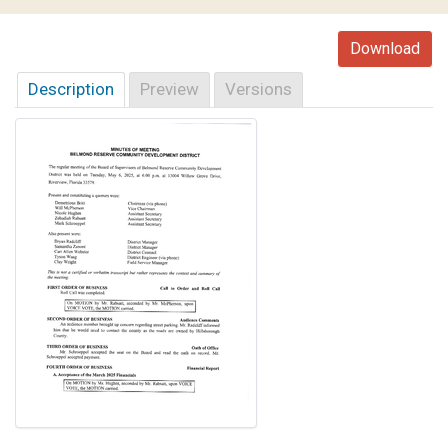
Download
Description
Preview
Versions