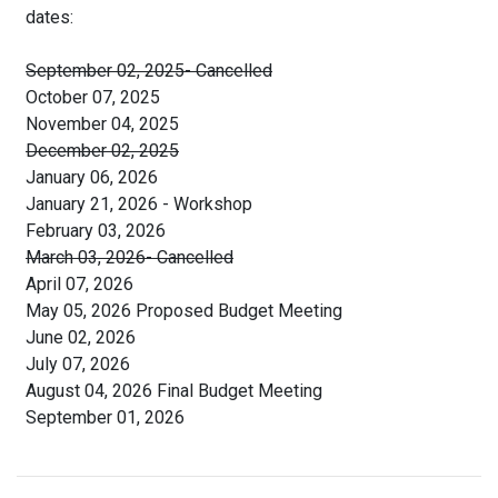
dates:
September 02, 2025- Cancelled
October 07, 2025
November 04, 2025
December 02, 2025
January 06, 2026
January 21, 2026 - Workshop
February 03, 2026
March 03, 2026- Cancelled
April 07, 2026
May 05, 2026 Proposed Budget Meeting
June 02, 2026
July 07, 2026
August 04, 2026 Final Budget Meeting
September 01, 2026