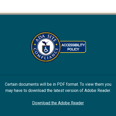
Certain documents will be in PDF format. To view them you
may have to download the latest version of Adobe Reader.
Download the Adobe Reader