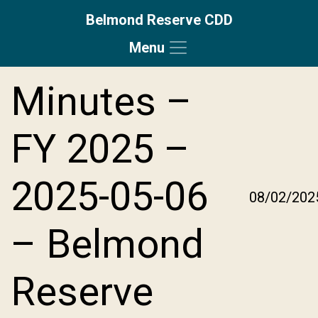
Belmond Reserve CDD
Menu
Skip to main content
Skip to main navigation
Skip to footer
Minutes –
FY 2025 –
2025-05-06
08/02/202
– Belmond
Reserve