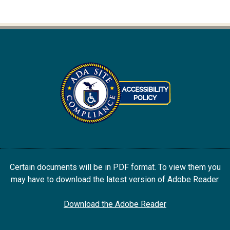
Certain documents will be in PDF format. To view them you
may have to download the latest version of Adobe Reader.
Download the Adobe Reader