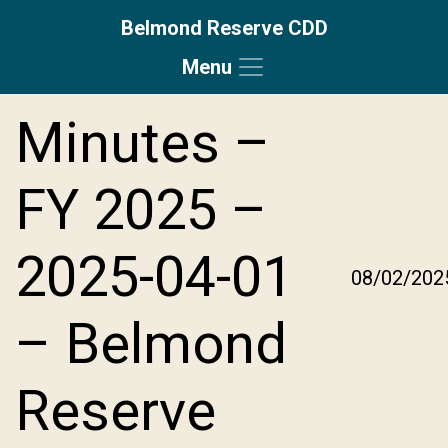
Belmond Reserve CDD
Menu
Skip to main content
Skip to main navigation
Skip to footer
Minutes –
FY 2025 –
2025-04-01
08/02/202
– Belmond
Reserve