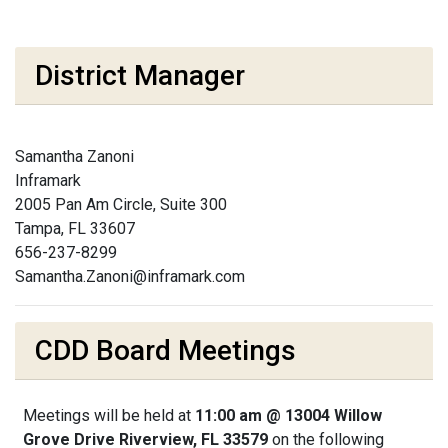
District Manager
Samantha Zanoni
Inframark
2005 Pan Am Circle, Suite 300
Tampa, FL 33607
656-237-8299
Samantha.Zanoni@inframark.com
CDD Board Meetings
Meetings will be held at
11:00 am @ 13004 Willow
Grove Drive Riverview, FL 33579
on the following