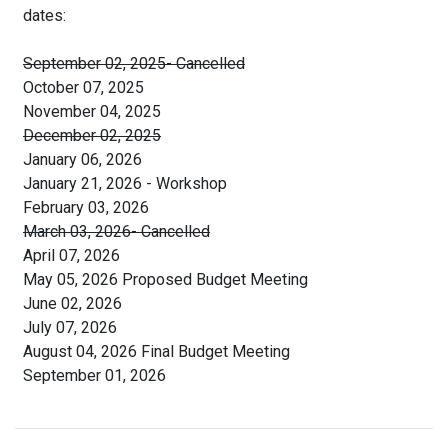
dates:
September 02, 2025- Cancelled
October 07, 2025
November 04, 2025
December 02, 2025
January 06, 2026
January 21, 2026 - Workshop
February 03, 2026
March 03, 2026- Cancelled
April 07, 2026
May 05, 2026 Proposed Budget Meeting
June 02, 2026
July 07, 2026
August 04, 2026 Final Budget Meeting
September 01, 2026