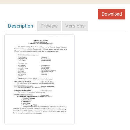
Download
Description
Preview
Versions