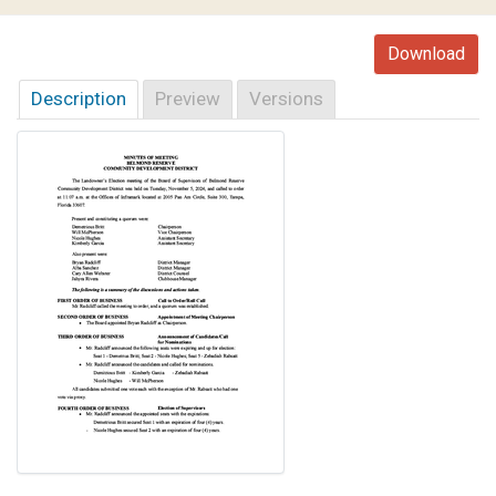
Download
Description
Preview
Versions