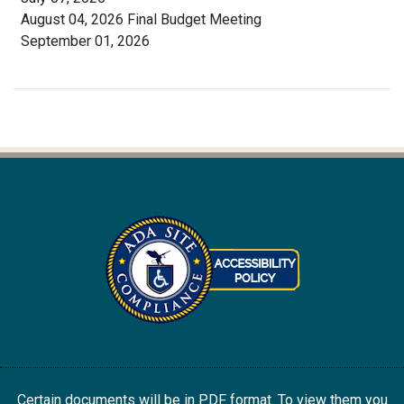
August 04, 2026 Final Budget Meeting
September 01, 2026
Certain documents will be in PDF format. To view them you