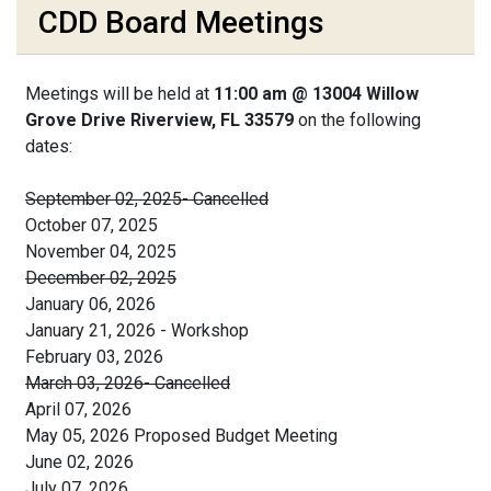
CDD Board Meetings
Meetings will be held at
11:00 am @ 13004 Willow
Grove Drive Riverview, FL 33579
on the following
dates:
September 02, 2025- Cancelled
October 07, 2025
November 04, 2025
December 02, 2025
January 06, 2026
January 21, 2026 - Workshop
February 03, 2026
March 03, 2026- Cancelled
April 07, 2026
May 05, 2026 Proposed Budget Meeting
June 02, 2026
July 07, 2026