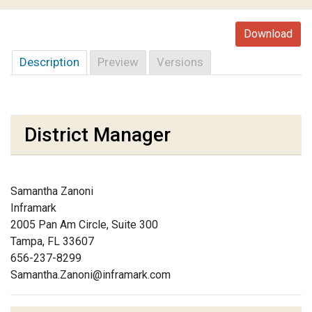
Download
Description
Preview
Versions
District Manager
Samantha Zanoni
Inframark
2005 Pan Am Circle, Suite 300
Tampa, FL 33607
656-237-8299
Samantha.Zanoni@inframark.com