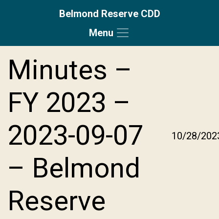
Belmond Reserve CDD
Menu
Skip to main content
Skip to main navigation
Skip to footer
Minutes –
FY 2023 –
2023-09-07
10/28/202
– Belmond
Reserve