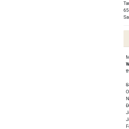
Ta
65
Sa
M
W
t
S
O
N
D
J
J
F