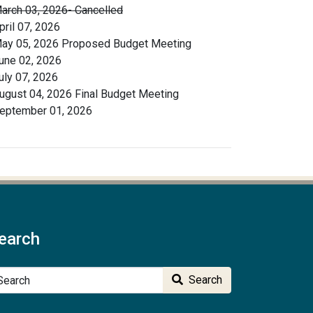
arch 03, 2026- Cancelled
pril 07, 2026
ay 05, 2026 Proposed Budget Meeting
une 02, 2026
uly 07, 2026
ugust 04, 2026 Final Budget Meeting
eptember 01, 2026
earch
arch
Search