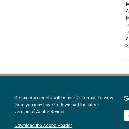
M
A
M
J
J
A
S
S
Certain documents will be in PDF format. To view
them you may have to download the latest
version of Adobe Reader.
Se
Download the Adobe Reader