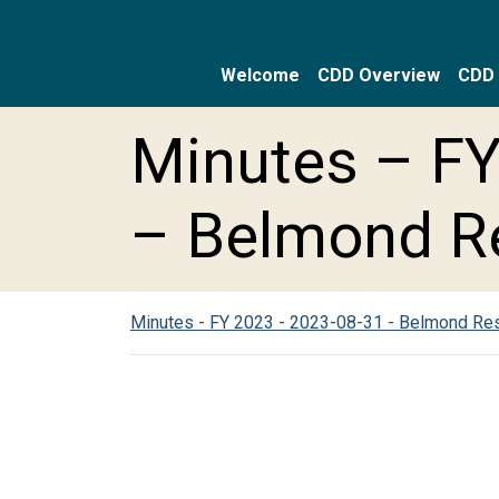
Welcome
CDD Overview
CDD 
Skip to main content
Skip to main navigation
Skip to footer
Minutes – FY
– Belmond R
Minutes - FY 2023 - 2023-08-31 - Belmond Re