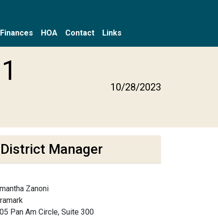
Finances
HOA
Contact
Links
31
10/28/2023
District Manager
mantha Zanoni
framark
05 Pan Am Circle, Suite 300