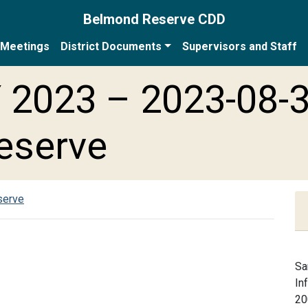
Belmond Reserve CDD
Meetings
District Documents
Supervisors and Staff
 2023 – 2023-08-
eserve
serve
Sa
In
20