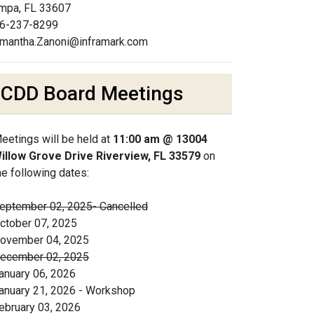
mpa, FL 33607
6-237-8299
mantha.Zanoni@inframark.com
CDD Board Meetings
eetings will be held at
11:00 am @ 13004
illow Grove Drive Riverview, FL 33579
on
he following dates:
eptember 02, 2025- Cancelled
ctober 07, 2025
ovember 04, 2025
ecember 02, 2025
anuary 06, 2026
anuary 21, 2026 - Workshop
ebruary 03, 2026