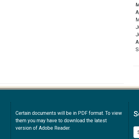
M
A
M
J
J
A
S
S
Certain documents will be in PDF format. To view
them you may have to download the latest
version of Adobe Reader.
Se