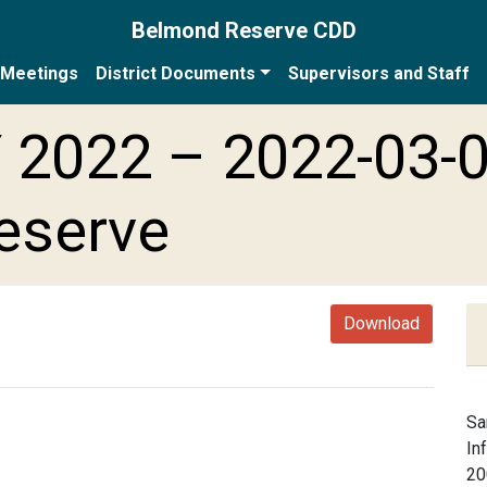
Belmond Reserve CDD
Meetings
District Documents
Supervisors and Staff
 2022 – 2022-03-
eserve
Download
Sa
In
20