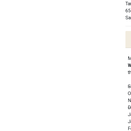
Ta
65
Sa
M
W
t
S
O
N
D
J
J
F