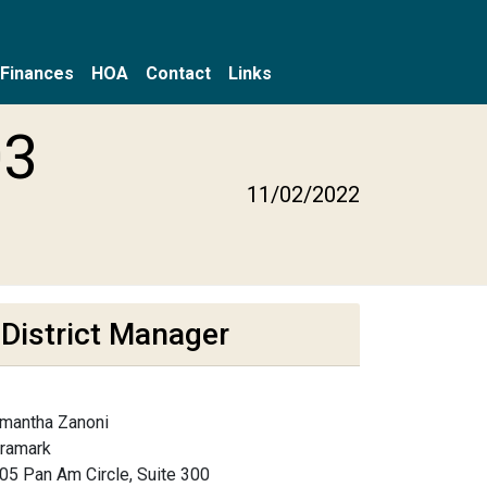
Finances
HOA
Contact
Links
03
11/02/2022
District Manager
mantha Zanoni
framark
05 Pan Am Circle, Suite 300