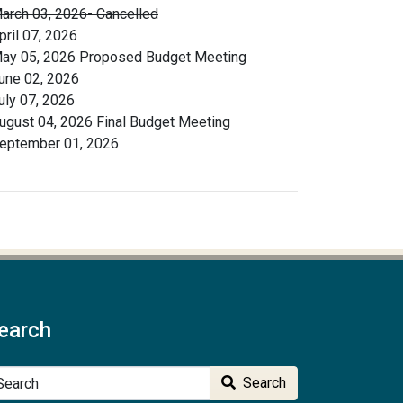
arch 03, 2026- Cancelled
pril 07, 2026
ay 05, 2026 Proposed Budget Meeting
une 02, 2026
uly 07, 2026
ugust 04, 2026 Final Budget Meeting
eptember 01, 2026
earch
arch
Search