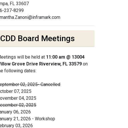
mpa, FL 33607
6-237-8299
mantha.Zanoni@inframark.com
CDD Board Meetings
eetings will be held at
11:00 am @ 13004
illow Grove Drive Riverview, FL 33579
on
he following dates:
eptember 02, 2025- Cancelled
ctober 07, 2025
ovember 04, 2025
ecember 02, 2025
anuary 06, 2026
anuary 21, 2026 - Workshop
ebruary 03, 2026