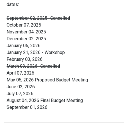
dates:
September 02, 2025- Cancelled
October 07, 2025
November 04, 2025
December 02, 2025
January 06, 2026
January 21, 2026 - Workshop
February 03, 2026
March 03, 2026- Cancelled
April 07, 2026
May 05, 2026 Proposed Budget Meeting
June 02, 2026
July 07, 2026
August 04, 2026 Final Budget Meeting
September 01, 2026