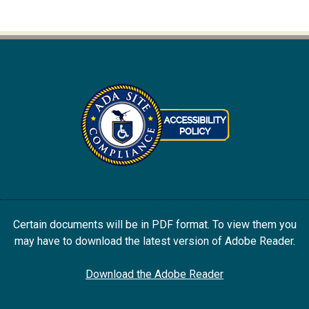
Certain documents will be in PDF format. To view them you
may have to download the latest version of Adobe Reader.
Download the Adobe Reader