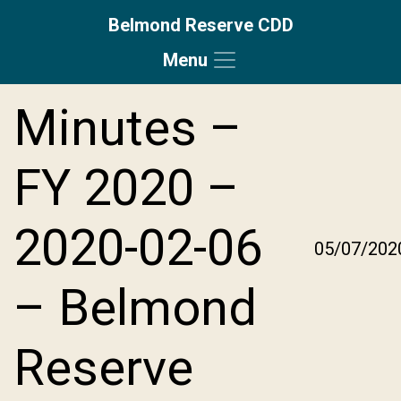
Belmond Reserve CDD
Menu
Skip to main content
Skip to main navigation
Skip to footer
Minutes –
FY 2020 –
2020-02-06
05/07/202
– Belmond
Reserve