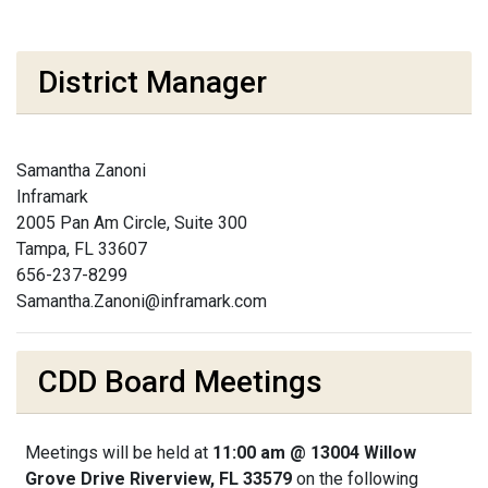
District Manager
Samantha Zanoni
Inframark
2005 Pan Am Circle, Suite 300
Tampa, FL 33607
656-237-8299
Samantha.Zanoni@inframark.com
CDD Board Meetings
Meetings will be held at
11:00 am @ 13004 Willow
Grove Drive Riverview, FL 33579
on the following