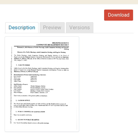
Download
Description
Preview
Versions