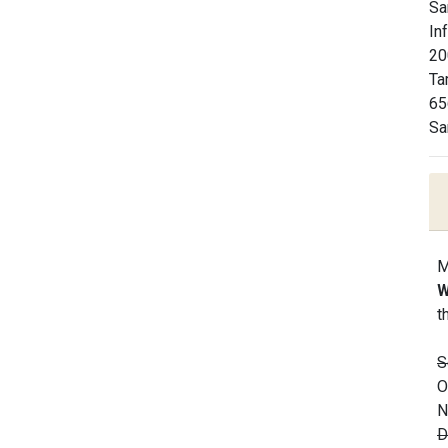
Sa
In
20
Ta
65
Sa
M
W
t
S
O
N
D