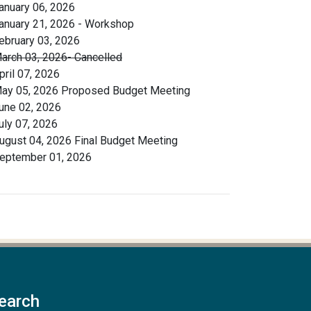
anuary 06, 2026
anuary 21, 2026 - Workshop
ebruary 03, 2026
arch 03, 2026- Cancelled
pril 07, 2026
ay 05, 2026 Proposed Budget Meeting
une 02, 2026
uly 07, 2026
ugust 04, 2026 Final Budget Meeting
eptember 01, 2026
earch