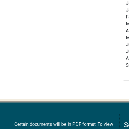
J
J
F
M
A
M
J
J
A
S
S
Certain documents will be in PDF format. To view