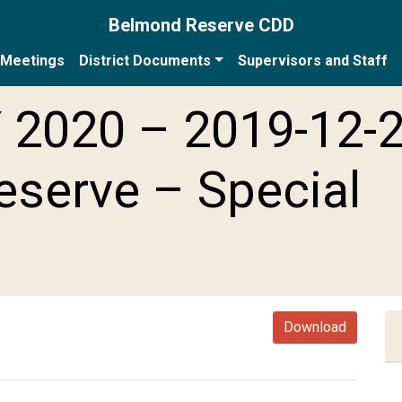
Belmond Reserve CDD
Meetings
District Documents
Supervisors and Staff
 2020 – 2019-12-
serve – Special
Download