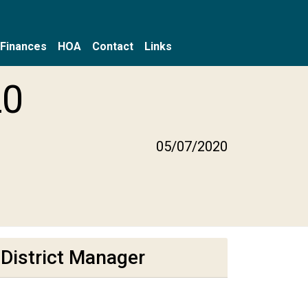
Finances
HOA
Contact
Links
20
05/07/2020
District Manager