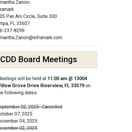
mantha Zanoni
framark
05 Pan Am Circle, Suite 300
mpa, FL 33607
6-237-8299
mantha.Zanoni@inframark.com
CDD Board Meetings
eetings will be held at
11:00 am @ 13004
illow Grove Drive Riverview, FL 33579
on
he following dates:
eptember 02, 2025- Cancelled
ctober 07, 2025
ovember 04, 2025
ecember 02, 2025