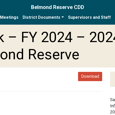
Belmond Reserve CDD
Meetings
District Documents
Supervisors and Staff
 – FY 2024 – 202
mond Reserve
Download
Sa
In
20