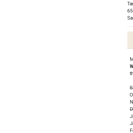
Ta
65
Sa
M
W
t
S
O
N
D
J
J
F