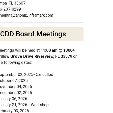
mpa, FL 33607
6-237-8299
mantha.Zanoni@inframark.com
CDD Board Meetings
eetings will be held at
11:00 am @ 13004
illow Grove Drive Riverview, FL 33579
on
he following dates:
eptember 02, 2025- Cancelled
ctober 07, 2025
ovember 04, 2025
ecember 02, 2025
anuary 06, 2026
anuary 21, 2026 - Workshop
ebruary 03, 2026