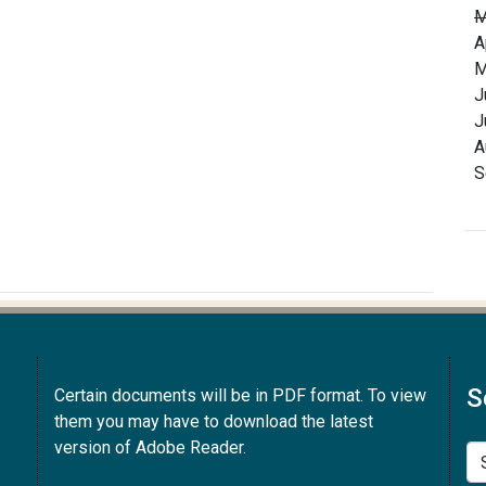
M
A
M
J
J
A
S
S
Certain documents will be in PDF format. To view
them you may have to download the latest
version of Adobe Reader.
Se