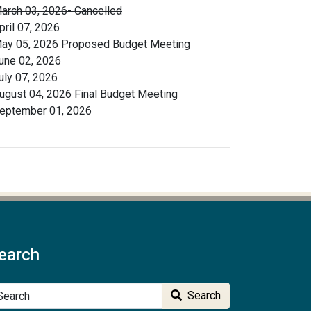
arch 03, 2026- Cancelled
pril 07, 2026
ay 05, 2026 Proposed Budget Meeting
une 02, 2026
uly 07, 2026
ugust 04, 2026 Final Budget Meeting
eptember 01, 2026
earch
arch
Search