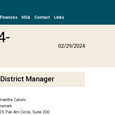
Finances
HOA
Contact
Links
4-
02/29/2024
District Manager
mantha Zanoni
framark
05 Pan Am Circle, Suite 300