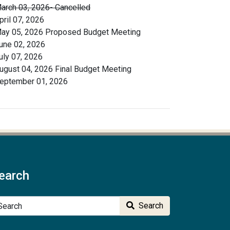
arch 03, 2026- Cancelled
pril 07, 2026
ay 05, 2026 Proposed Budget Meeting
une 02, 2026
uly 07, 2026
ugust 04, 2026 Final Budget Meeting
eptember 01, 2026
earch
arch
Search