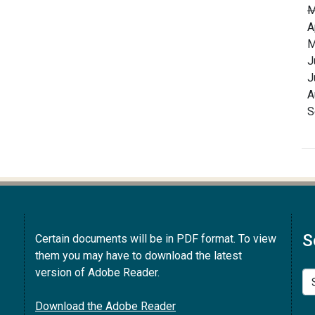
M
A
M
J
J
A
S
S
Certain documents will be in PDF format. To view
them you may have to download the latest
version of Adobe Reader.
Se
Download the Adobe Reader