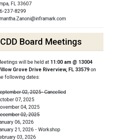
mpa, FL 33607
6-237-8299
mantha.Zanoni@inframark.com
CDD Board Meetings
eetings will be held at
11:00 am @ 13004
illow Grove Drive Riverview, FL 33579
on
he following dates:
eptember 02, 2025- Cancelled
ctober 07, 2025
ovember 04, 2025
ecember 02, 2025
anuary 06, 2026
anuary 21, 2026 - Workshop
ebruary 03, 2026