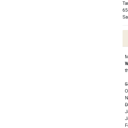
Ta
65
Sa
M
W
t
S
O
N
D
J
J
F