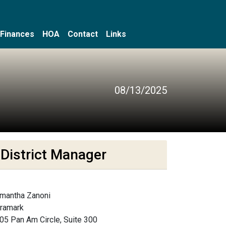
Finances
HOA
Contact
Links
08/13/2025
District Manager
mantha Zanoni
framark
05 Pan Am Circle, Suite 300