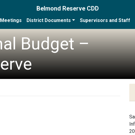
Belmond Reserve CDD
Meetings
District Documents
Supervisors and Staff
nal Budget –
erve
Sa
In
20