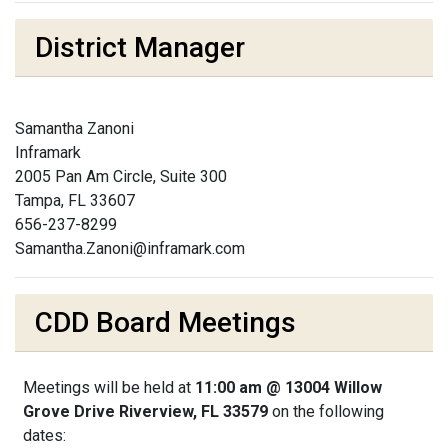
District Manager
Samantha Zanoni
Inframark
2005 Pan Am Circle, Suite 300
Tampa, FL 33607
656-237-8299
Samantha.Zanoni@inframark.com
CDD Board Meetings
Meetings will be held at
11:00 am @ 13004 Willow
Grove Drive Riverview, FL 33579
on the following
dates: