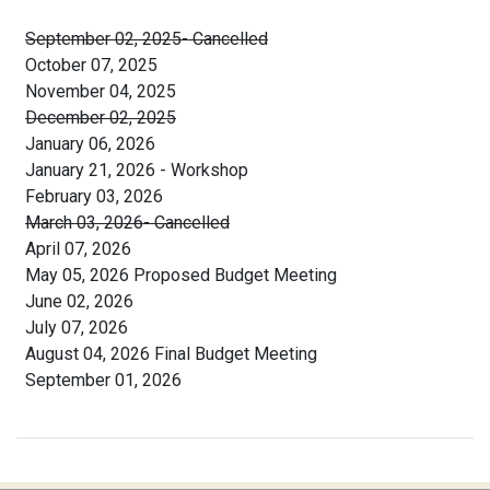
September 02, 2025- Cancelled
October 07, 2025
November 04, 2025
December 02, 2025
January 06, 2026
January 21, 2026 - Workshop
February 03, 2026
March 03, 2026- Cancelled
April 07, 2026
May 05, 2026 Proposed Budget Meeting
June 02, 2026
July 07, 2026
August 04, 2026 Final Budget Meeting
September 01, 2026