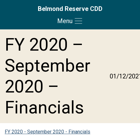
Belmond Reserve CDD
Menu
Skip to main content
Skip to main navigation
Skip to footer
FY 2020 –
September
01/12/202
2020 –
Financials
FY 2020 - September 2020 - Financials