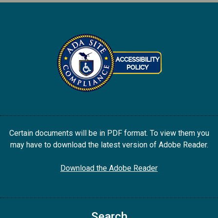
Certain documents will be in PDF format. To view them you
may have to download the latest version of Adobe Reader.
Download the Adobe Reader
Search