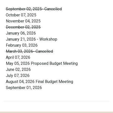
September 02, 2025- Cancelled
October 07, 2025
November 04, 2025
December 02, 2025
January 06, 2026
January 21, 2026 - Workshop
February 03, 2026
March 03, 2026- Cancelled
April 07, 2026
May 05, 2026 Proposed Budget Meeting
June 02, 2026
July 07, 2026
August 04, 2026 Final Budget Meeting
September 01, 2026