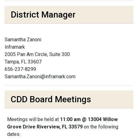
District Manager
Samantha Zanoni
Inframark
2005 Pan Am Circle, Suite 300
Tampa, FL 33607
656-237-8299
Samantha.Zanoni@inframark.com
CDD Board Meetings
Meetings will be held at
11:00 am @ 13004 Willow
Grove Drive Riverview, FL 33579
on the following
dates: