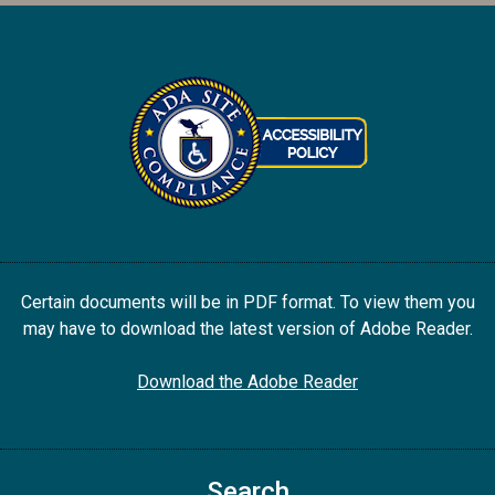
Certain documents will be in PDF format. To view them you
may have to download the latest version of Adobe Reader.
Download the Adobe Reader
Search