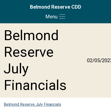
Belmond Reserve CDD
Menu
Skip to main content
Skip to main navigation
Skip to footer
Belmond
Reserve
02/05/202
July
Financials
Belmond Reserve July Financials