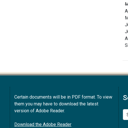
M
A
M
J
J
A
S
S
Certain documents will be in PDF format. To view
them you may have to download the latest
version of Adobe Reader.
Se
Download the Adobe Reader