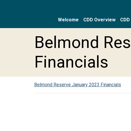
Welcome
CDD Overview
CDD 
Skip to main content
Skip to main navigation
Skip to footer
Belmond Res
Financials
Belmond Reserve January 2023 Financials