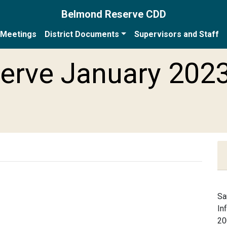
Belmond Reserve CDD
Meetings
District Documents
Supervisors and Staff
erve January 202
Sa
In
20