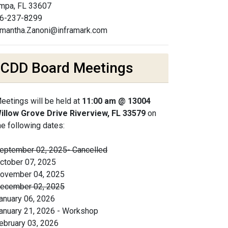
mpa, FL 33607
6-237-8299
mantha.Zanoni@inframark.com
CDD Board Meetings
eetings will be held at
11:00 am @ 13004
illow Grove Drive Riverview, FL 33579
on
he following dates:
eptember 02, 2025- Cancelled
ctober 07, 2025
ovember 04, 2025
ecember 02, 2025
anuary 06, 2026
anuary 21, 2026 - Workshop
ebruary 03, 2026