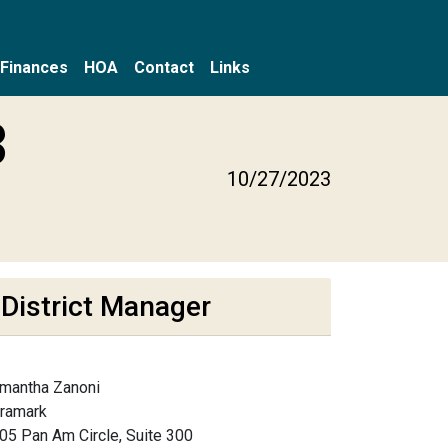
Finances
HOA
Contact
Links
3
10/27/2023
District Manager
mantha Zanoni
framark
05 Pan Am Circle, Suite 300