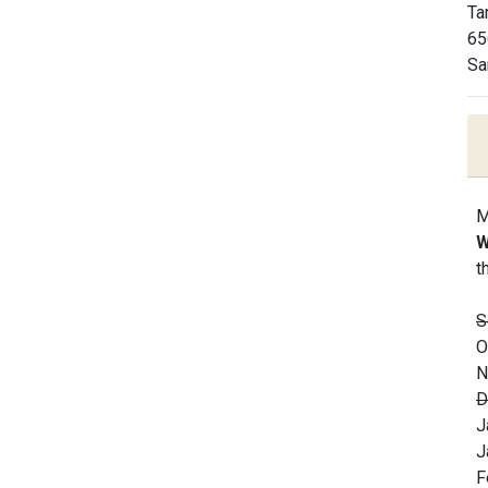
Ta
65
Sa
M
W
t
S
O
N
D
J
J
F