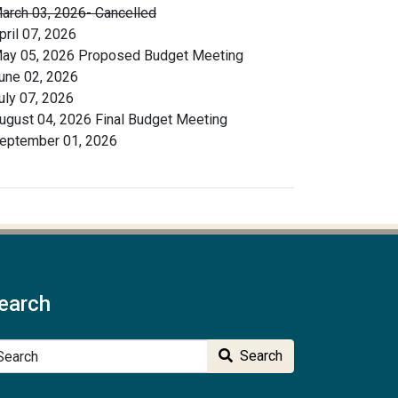
arch 03, 2026- Cancelled
pril 07, 2026
ay 05, 2026 Proposed Budget Meeting
une 02, 2026
uly 07, 2026
ugust 04, 2026 Final Budget Meeting
eptember 01, 2026
earch
arch
Search