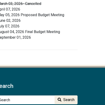
arch 03, 2026- Cancelled
pril 07, 2026
ay 05, 2026 Proposed Budget Meeting
une 02, 2026
uly 07, 2026
ugust 04, 2026 Final Budget Meeting
eptember 01, 2026
earch
arch
Search