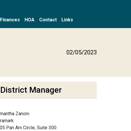
Finances
HOA
Contact
Links
g
02/05/2023
District Manager
mantha Zanoni
framark
05 Pan Am Circle, Suite 300