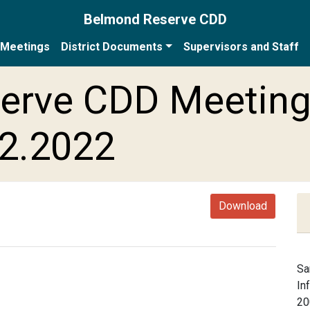
Belmond Reserve CDD
Meetings
District Documents
Supervisors and Staff
erve CDD Meetin
22.2022
Download
Sa
In
20