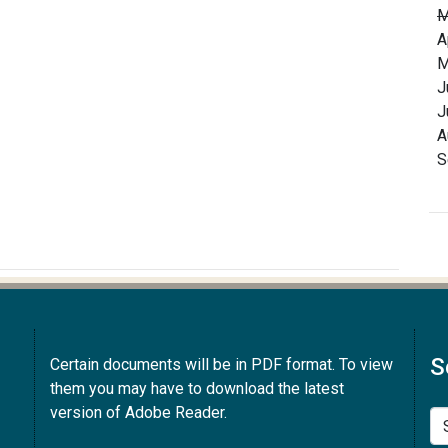
M
A
M
J
J
A
S
S
Certain documents will be in PDF format. To view
them you may have to download the latest
version of Adobe Reader.
Se