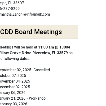
mpa, FL 33607
6-237-8299
mantha.Zanoni@inframark.com
CDD Board Meetings
eetings will be held at
11:00 am @ 13004
illow Grove Drive Riverview, FL 33579
on
he following dates:
eptember 02, 2025- Cancelled
ctober 07, 2025
ovember 04, 2025
ecember 02, 2025
anuary 06, 2026
anuary 21, 2026 - Workshop
ebruary 03, 2026