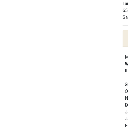
Ta
65
Sa
M
W
t
S
O
N
D
J
J
F