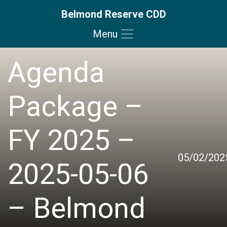
Belmond Reserve CDD
Menu
Skip to main content
Skip to main navigation
Skip to footer
Agenda
Package –
FY 2025 –
05/02/202
2025-05-06
– Belmond