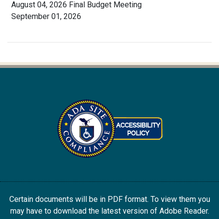
August 04, 2026 Final Budget Meeting
September 01, 2026
Certain documents will be in PDF format. To view them you
may have to download the latest version of Adobe Reader.