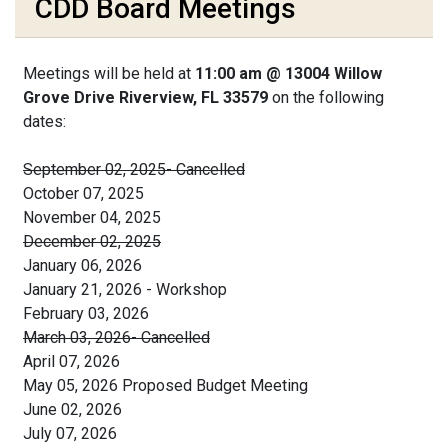
CDD Board Meetings
Meetings will be held at
11:00 am @ 13004 Willow
Grove Drive Riverview, FL 33579
on the following
dates:
September 02, 2025- Cancelled
October 07, 2025
November 04, 2025
December 02, 2025
January 06, 2026
January 21, 2026 - Workshop
February 03, 2026
March 03, 2026- Cancelled
April 07, 2026
May 05, 2026 Proposed Budget Meeting
June 02, 2026
July 07, 2026