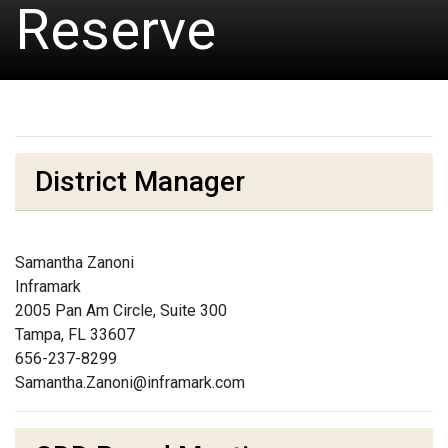
Reserve
District Manager
Samantha Zanoni
Inframark
2005 Pan Am Circle, Suite 300
Tampa, FL 33607
656-237-8299
Samantha.Zanoni@inframark.com