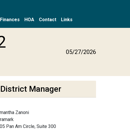
Finances
HOA
Contact
Links
2
05/27/2026
District Manager
mantha Zanoni
framark
05 Pan Am Circle, Suite 300