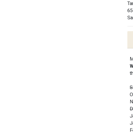
Ta
65
Sa
M
W
t
S
O
N
D
J
J
F