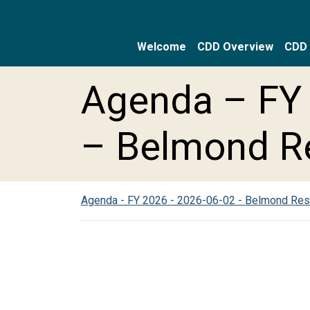
Welcome
CDD Overview
CDD 
Skip to main content
Skip to main navigation
Skip to footer
Agenda – FY 
– Belmond R
Agenda - FY 2026 - 2026-06-02 - Belmond Re