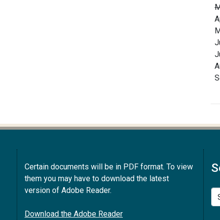
M
A
M
J
J
A
S
S
Certain documents will be in PDF format. To view
them you may have to download the latest
version of Adobe Reader.
Se
Download the Adobe Reader