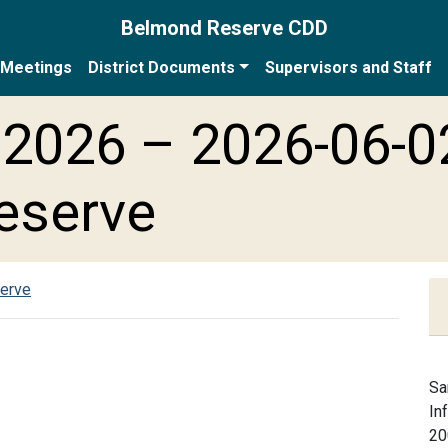
Belmond Reserve CDD
Meetings
District Documents
Supervisors and Staff
2026 – 2026-06-0
eserve
serve
Sa
In
20