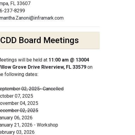
mpa, FL 33607
6-237-8299
mantha.Zanoni@inframark.com
CDD Board Meetings
eetings will be held at
11:00 am @ 13004
illow Grove Drive Riverview, FL 33579
on
he following dates:
eptember 02, 2025- Cancelled
ctober 07, 2025
ovember 04, 2025
ecember 02, 2025
anuary 06, 2026
anuary 21, 2026 - Workshop
ebruary 03, 2026