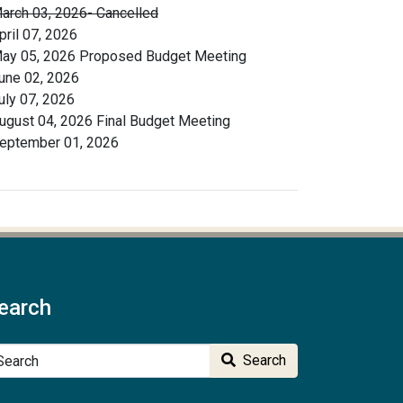
arch 03, 2026- Cancelled
pril 07, 2026
ay 05, 2026 Proposed Budget Meeting
une 02, 2026
uly 07, 2026
ugust 04, 2026 Final Budget Meeting
eptember 01, 2026
earch
arch
Search