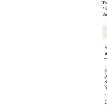
Ta
65
Sa
M
W
t
S
O
N
D
J
J
F