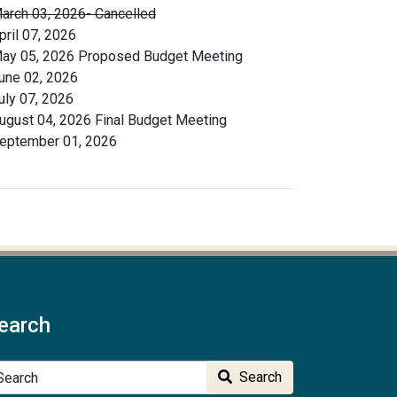
arch 03, 2026- Cancelled
pril 07, 2026
ay 05, 2026 Proposed Budget Meeting
une 02, 2026
uly 07, 2026
ugust 04, 2026 Final Budget Meeting
eptember 01, 2026
earch
arch
Search