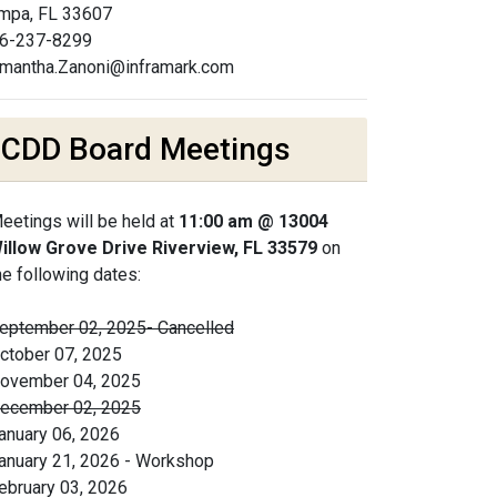
mpa, FL 33607
6-237-8299
mantha.Zanoni@inframark.com
CDD Board Meetings
eetings will be held at
11:00 am @ 13004
illow Grove Drive Riverview, FL 33579
on
he following dates:
eptember 02, 2025- Cancelled
ctober 07, 2025
ovember 04, 2025
ecember 02, 2025
anuary 06, 2026
anuary 21, 2026 - Workshop
ebruary 03, 2026