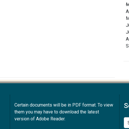
M
A
M
J
J
A
S
S
Certain documents will be in PDF format. To view
them you may have to download the latest
version of Adobe Reader.
Se