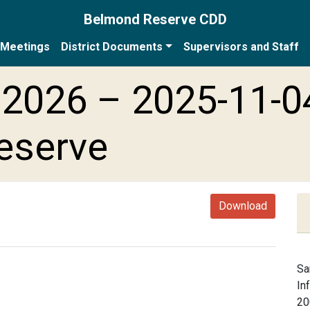
Belmond Reserve CDD
Meetings
District Documents
Supervisors and Staff
2026 – 2025-11-0
eserve
Download
Sa
In
20