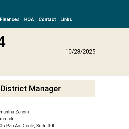
Finances
HOA
Contact
Links
4
10/28/2025
District Manager
mantha Zanoni
framark
05 Pan Am Circle, Suite 300