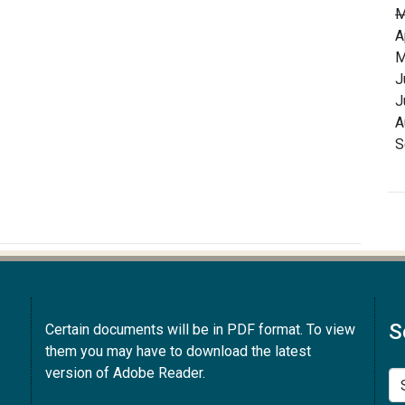
M
A
M
J
J
A
S
S
Certain documents will be in PDF format. To view
them you may have to download the latest
version of Adobe Reader.
Se