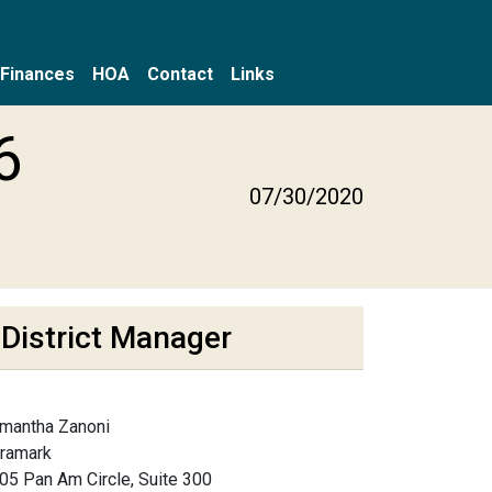
Finances
HOA
Contact
Links
6
07/30/2020
District Manager
mantha Zanoni
framark
05 Pan Am Circle, Suite 300