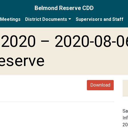
Belmond Reserve CDD
Meetings
District Documents
Supervisors and Staff
2020 – 2020-08-0
eserve
Download
Sa
In
20