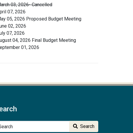
arch 03, 2026- Cancelled
pril 07, 2026
ay 05, 2026 Proposed Budget Meeting
une 02, 2026
uly 07, 2026
ugust 04, 2026 Final Budget Meeting
eptember 01, 2026
earch
arch
Search