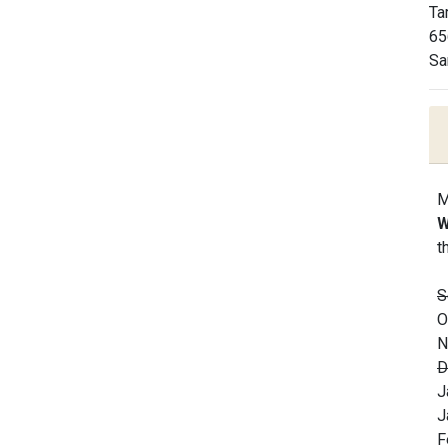
Ta
65
Sa
M
W
t
S
O
N
D
J
J
F