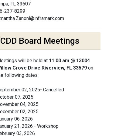
mpa, FL 33607
6-237-8299
mantha.Zanoni@inframark.com
CDD Board Meetings
eetings will be held at
11:00 am @ 13004
illow Grove Drive Riverview, FL 33579
on
he following dates:
eptember 02, 2025- Cancelled
ctober 07, 2025
ovember 04, 2025
ecember 02, 2025
anuary 06, 2026
anuary 21, 2026 - Workshop
ebruary 03, 2026