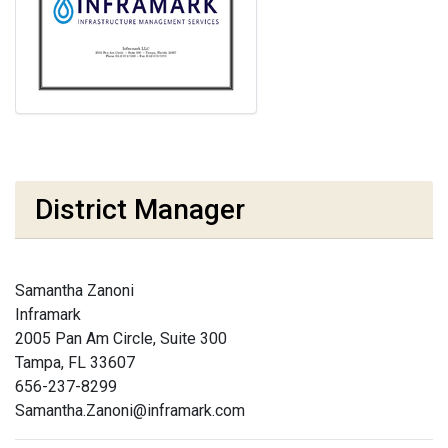
District Manager
Samantha Zanoni
Inframark
2005 Pan Am Circle, Suite 300
Tampa, FL 33607
656-237-8299
Samantha.Zanoni@inframark.com