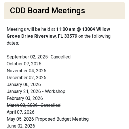
CDD Board Meetings
Meetings will be held at
11:00 am @ 13004 Willow
Grove Drive Riverview, FL 33579
on the following
dates:
September 02, 2025- Cancelled
October 07, 2025
November 04, 2025
December 02, 2025
January 06, 2026
January 21, 2026 - Workshop
February 03, 2026
March 03, 2026- Cancelled
April 07, 2026
May 05, 2026 Proposed Budget Meeting
June 02, 2026