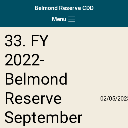
Belmond Reserve CDD
Menu
Skip to main content
Skip to main navigation
Skip to footer
33. FY
2022-
Belmond
Reserve
02/05/202
September