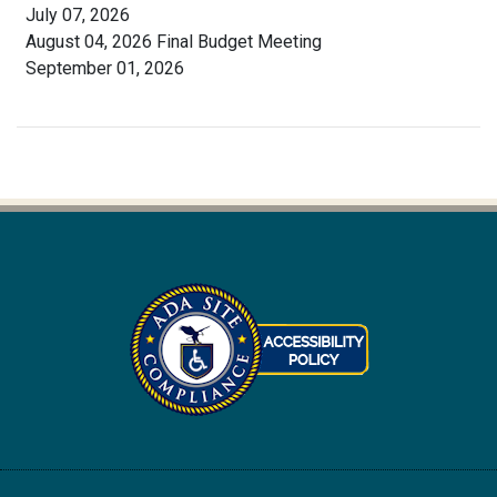
July 07, 2026
August 04, 2026 Final Budget Meeting
September 01, 2026