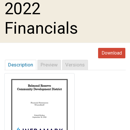
2022
Financials
Download
Description
Preview
Versions