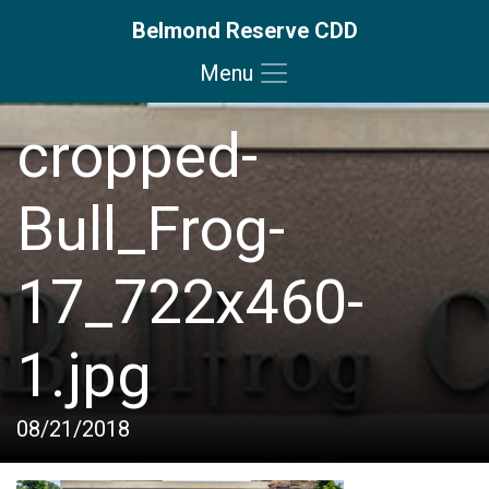
Belmond Reserve CDD
Menu
Skip to main content
Skip to main navigation
Skip to footer
cropped-
Bull_Frog-
17_722x460-
1.jpg
08/21/2018