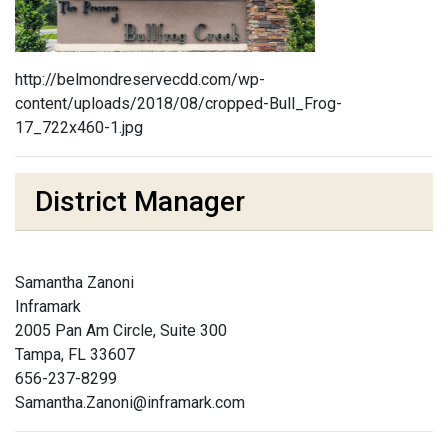
http://belmondreservecdd.com/wp-
content/uploads/2018/08/cropped-Bull_Frog-
17_722x460-1.jpg
District Manager
Samantha Zanoni
Inframark
2005 Pan Am Circle, Suite 300
Tampa, FL 33607
656-237-8299
Samantha.Zanoni@inframark.com