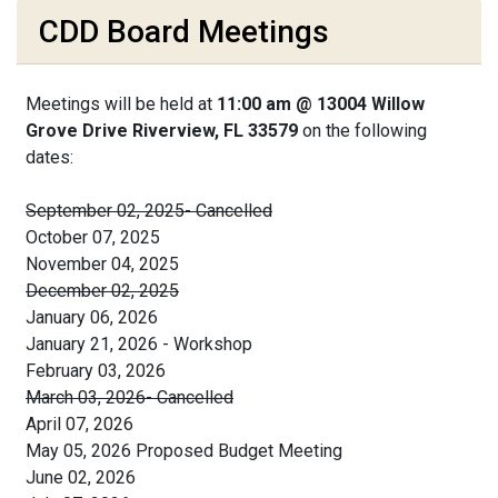
CDD Board Meetings
Meetings will be held at
11:00 am @ 13004 Willow
Grove Drive Riverview, FL 33579
on the following
dates:
September 02, 2025- Cancelled
October 07, 2025
November 04, 2025
December 02, 2025
January 06, 2026
January 21, 2026 - Workshop
February 03, 2026
March 03, 2026- Cancelled
April 07, 2026
May 05, 2026 Proposed Budget Meeting
June 02, 2026