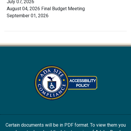
July 07, 2026
August 04, 2026 Final Budget Meeting
September 01, 2026
Certain documents will be in PDF format. To view them you