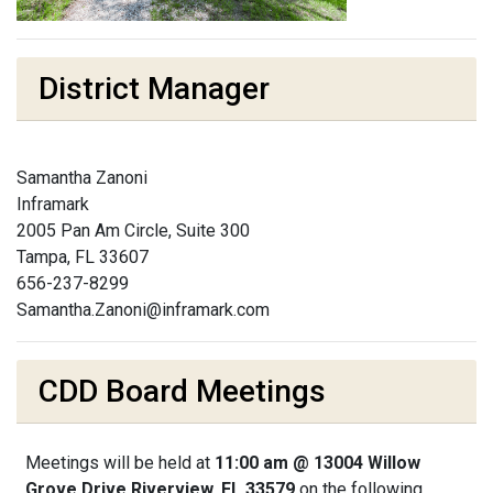
District Manager
Samantha Zanoni
Inframark
2005 Pan Am Circle, Suite 300
Tampa, FL 33607
656-237-8299
Samantha.Zanoni@inframark.com
CDD Board Meetings
Meetings will be held at
11:00 am @ 13004 Willow
Grove Drive Riverview, FL 33579
on the following