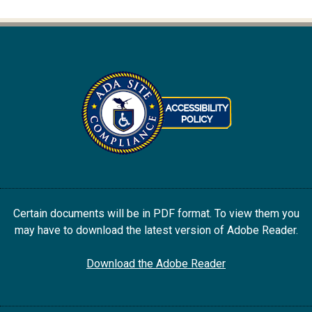
Certain documents will be in PDF format. To view them you
may have to download the latest version of Adobe Reader.
Download the Adobe Reader