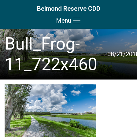
Belmond Reserve CDD
Menu
Skip to main content
Skip to main navigation
Skip to footer
Bull_Frog-
08/21/201
11_722x460