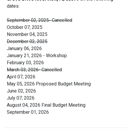
dates:
September 02, 2025- Cancelled
October 07, 2025
November 04, 2025
December 02, 2025
January 06, 2026
January 21, 2026 - Workshop
February 03, 2026
March 03, 2026- Cancelled
April 07, 2026
May 05, 2026 Proposed Budget Meeting
June 02, 2026
July 07, 2026
August 04, 2026 Final Budget Meeting
September 01, 2026