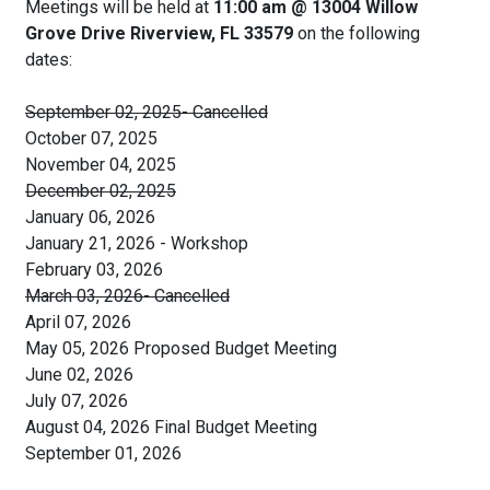
Meetings will be held at
11:00 am @ 13004 Willow
Grove Drive Riverview, FL 33579
on the following
dates:
September 02, 2025- Cancelled
October 07, 2025
November 04, 2025
December 02, 2025
January 06, 2026
January 21, 2026 - Workshop
February 03, 2026
March 03, 2026- Cancelled
April 07, 2026
May 05, 2026 Proposed Budget Meeting
June 02, 2026
July 07, 2026
August 04, 2026 Final Budget Meeting
September 01, 2026