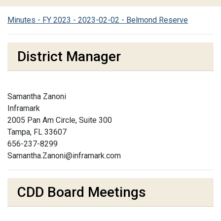
Minutes - FY 2023 - 2023-02-02 - Belmond Reserve
District Manager
Samantha Zanoni
Inframark
2005 Pan Am Circle, Suite 300
Tampa, FL 33607
656-237-8299
Samantha.Zanoni@inframark.com
CDD Board Meetings