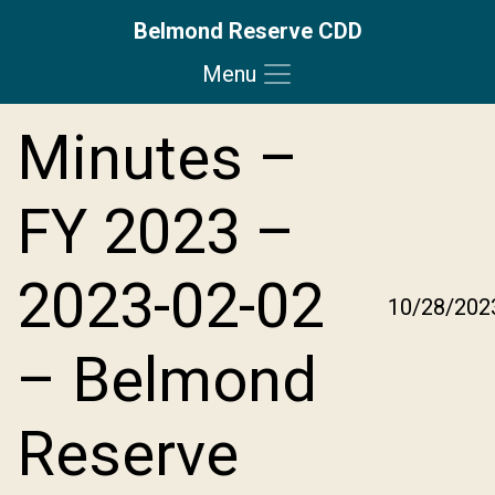
Belmond Reserve CDD
Menu
Skip to main content
Skip to main navigation
Skip to footer
Minutes –
FY 2023 –
2023-02-02
10/28/202
– Belmond
Reserve