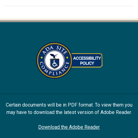
Certain documents will be in PDF format. To view them you
may have to download the latest version of Adobe Reader.
Download the Adobe Reader