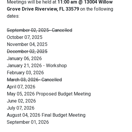
Meetings will be held at
11:00 am @ 13004 Willow
Grove Drive Riverview, FL 33579
on the following
dates:
September 02, 2025- Cancelled
October 07, 2025
November 04, 2025
December 02, 2025
January 06, 2026
January 21, 2026 - Workshop
February 03, 2026
March 03, 2026- Cancelled
April 07, 2026
May 05, 2026 Proposed Budget Meeting
June 02, 2026
July 07, 2026
August 04, 2026 Final Budget Meeting
September 01, 2026