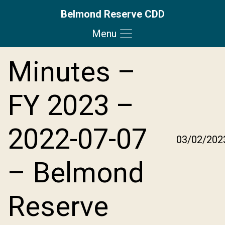
Belmond Reserve CDD
Menu
Skip to main content
Skip to main navigation
Skip to footer
Minutes –
FY 2023 –
2022-07-07
03/02/202
– Belmond
Reserve