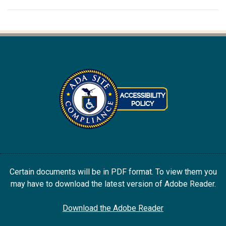
Certain documents will be in PDF format. To view them you
may have to download the latest version of Adobe Reader.
Download the Adobe Reader