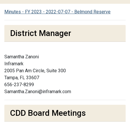
Minutes - FY 2023 - 2022-07-07 - Belmond Reserve
District Manager
Samantha Zanoni
Inframark
2005 Pan Am Circle, Suite 300
Tampa, FL 33607
656-237-8299
Samantha.Zanoni@inframark.com
CDD Board Meetings