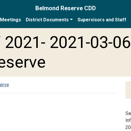
Belmond Reserve CDD
Meetings
District Documents
Supervisors and Staff
 2021- 2021-03-06
eserve
serve
Sa
In
20