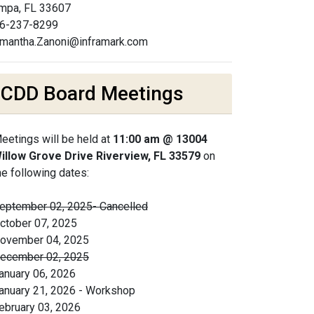
mpa, FL 33607
6-237-8299
mantha.Zanoni@inframark.com
CDD Board Meetings
eetings will be held at
11:00 am @ 13004
illow Grove Drive Riverview, FL 33579
on
he following dates:
eptember 02, 2025- Cancelled
ctober 07, 2025
ovember 04, 2025
ecember 02, 2025
anuary 06, 2026
anuary 21, 2026 - Workshop
ebruary 03, 2026