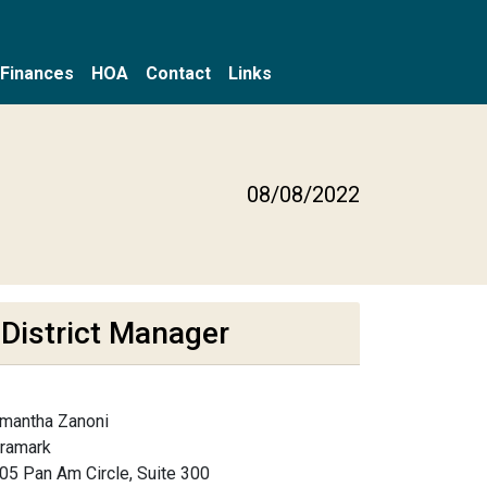
Finances
HOA
Contact
Links
08/08/2022
District Manager
mantha Zanoni
framark
05 Pan Am Circle, Suite 300