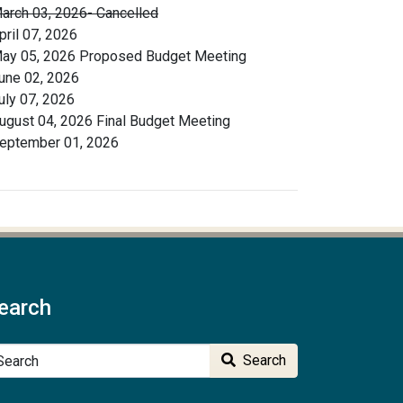
arch 03, 2026- Cancelled
pril 07, 2026
ay 05, 2026 Proposed Budget Meeting
une 02, 2026
uly 07, 2026
ugust 04, 2026 Final Budget Meeting
eptember 01, 2026
earch
arch
Search