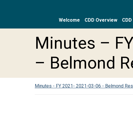
Welcome
CDD Overview
CDD 
Skip to main content
Skip to main navigation
Skip to footer
Minutes – FY
– Belmond R
Minutes - FY 2021- 2021-03-06 - Belmond Re