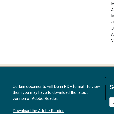
M
A
M
J
J
A
S
S
Certain documents will be in PDF format. To view
them you may have to download the latest
version of Adobe Reader.
Se
Download the Adobe Reader