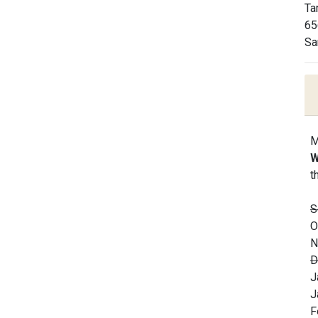
Ta
65
Sa
M
W
t
S
O
N
D
J
J
F