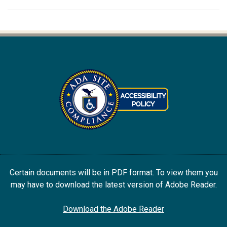
Certain documents will be in PDF format. To view them you
may have to download the latest version of Adobe Reader.
Download the Adobe Reader