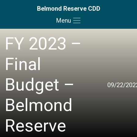
Belmond Reserve CDD
Menu
Skip to main content
Skip to main navigation
Skip to footer
FY 2023 –
Final
Budget –
09/22/202
Belmond
Reserve