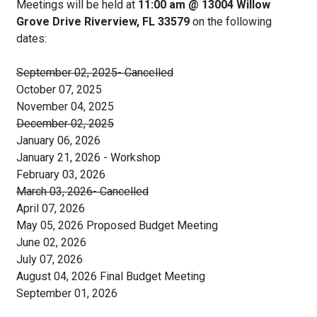
Meetings will be held at
11:00 am @ 13004 Willow
Grove Drive Riverview, FL 33579
on the following
dates:
September 02, 2025- Cancelled
October 07, 2025
November 04, 2025
December 02, 2025
January 06, 2026
January 21, 2026 - Workshop
February 03, 2026
March 03, 2026- Cancelled
April 07, 2026
May 05, 2026 Proposed Budget Meeting
June 02, 2026
July 07, 2026
August 04, 2026 Final Budget Meeting
September 01, 2026