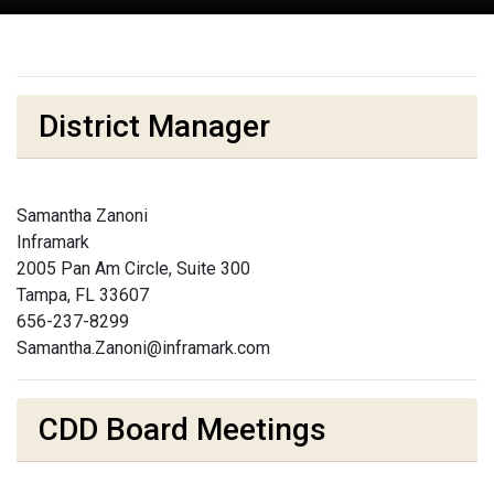
District Manager
Samantha Zanoni
Inframark
2005 Pan Am Circle, Suite 300
Tampa, FL 33607
656-237-8299
Samantha.Zanoni@inframark.com
CDD Board Meetings