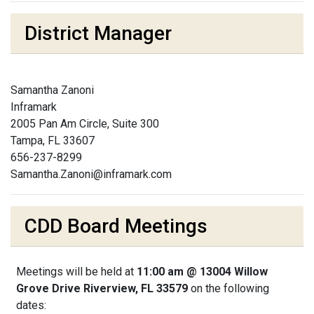
District Manager
Samantha Zanoni
Inframark
2005 Pan Am Circle, Suite 300
Tampa, FL 33607
656-237-8299
Samantha.Zanoni@inframark.com
CDD Board Meetings
Meetings will be held at
11:00 am @ 13004 Willow
Grove Drive Riverview, FL 33579
on the following
dates: