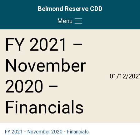
Belmond Reserve CDD
Menu
Skip to main content
Skip to main navigation
Skip to footer
FY 2021 –
November
01/12/202
2020 –
Financials
FY 2021 - November 2020 - Financials