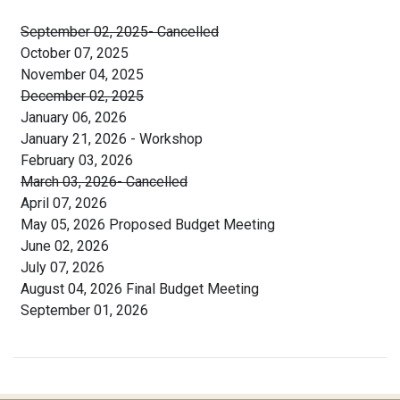
September 02, 2025- Cancelled
October 07, 2025
November 04, 2025
December 02, 2025
January 06, 2026
January 21, 2026 - Workshop
February 03, 2026
March 03, 2026- Cancelled
April 07, 2026
May 05, 2026 Proposed Budget Meeting
June 02, 2026
July 07, 2026
August 04, 2026 Final Budget Meeting
September 01, 2026