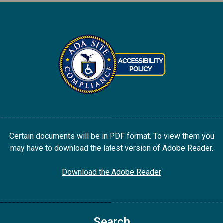
Certain documents will be in PDF format. To view them you
may have to download the latest version of Adobe Reader.
Download the Adobe Reader
Search