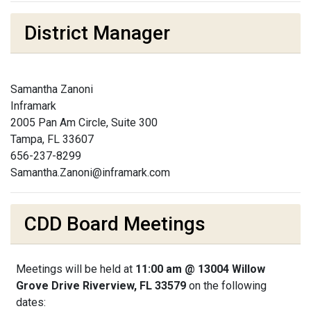
District Manager
Samantha Zanoni
Inframark
2005 Pan Am Circle, Suite 300
Tampa, FL 33607
656-237-8299
Samantha.Zanoni@inframark.com
CDD Board Meetings
Meetings will be held at
11:00 am @ 13004 Willow
Grove Drive Riverview, FL 33579
on the following
dates: