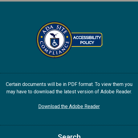
Certain documents will be in PDF format. To view them you
may have to download the latest version of Adobe Reader.
Download the Adobe Reader
Search