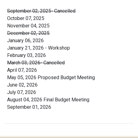
September 02, 2025- Cancelled
October 07, 2025
November 04, 2025
December 02, 2025
January 06, 2026
January 21, 2026 - Workshop
February 03, 2026
March 03, 2026- Cancelled
April 07, 2026
May 05, 2026 Proposed Budget Meeting
June 02, 2026
July 07, 2026
August 04, 2026 Final Budget Meeting
September 01, 2026