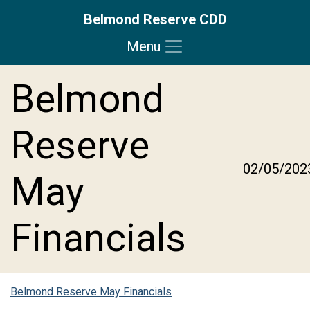
Belmond Reserve CDD
Menu
Skip to main content
Skip to main navigation
Skip to footer
Belmond
Reserve
02/05/202
May
Financials
Belmond Reserve May Financials