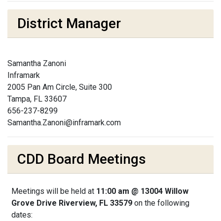
District Manager
Samantha Zanoni
Inframark
2005 Pan Am Circle, Suite 300
Tampa, FL 33607
656-237-8299
Samantha.Zanoni@inframark.com
CDD Board Meetings
Meetings will be held at
11:00 am @ 13004 Willow
Grove Drive Riverview, FL 33579
on the following
dates: