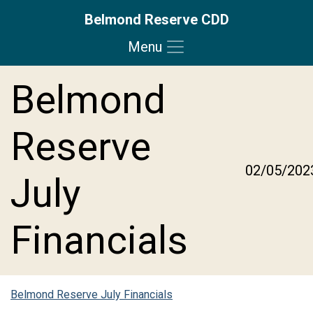
Belmond Reserve CDD
Menu
Skip to main content
Skip to main navigation
Skip to footer
Belmond
Reserve
02/05/202
July
Financials
Belmond Reserve July Financials