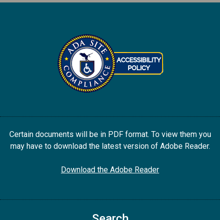
Certain documents will be in PDF format. To view them you
may have to download the latest version of Adobe Reader.
Download the Adobe Reader
Search