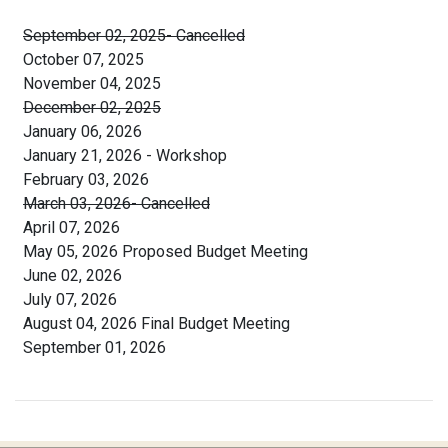
September 02, 2025- Cancelled
October 07, 2025
November 04, 2025
December 02, 2025
January 06, 2026
January 21, 2026 - Workshop
February 03, 2026
March 03, 2026- Cancelled
April 07, 2026
May 05, 2026 Proposed Budget Meeting
June 02, 2026
July 07, 2026
August 04, 2026 Final Budget Meeting
September 01, 2026