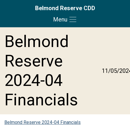
Belmond Reserve CDD
Menu
Skip to main content
Skip to main navigation
Skip to footer
Belmond
Reserve
11/05/202
2024-04
Financials
Belmond Reserve 2024-04 Financials