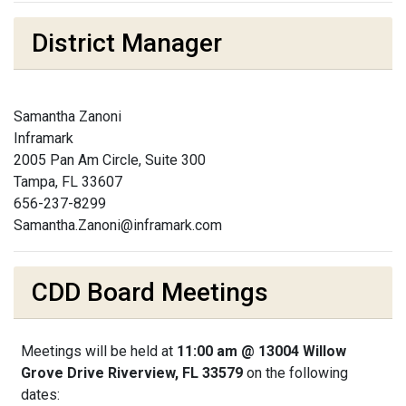
District Manager
Samantha Zanoni
Inframark
2005 Pan Am Circle, Suite 300
Tampa, FL 33607
656-237-8299
Samantha.Zanoni@inframark.com
CDD Board Meetings
Meetings will be held at
11:00 am @ 13004 Willow
Grove Drive Riverview, FL 33579
on the following
dates: