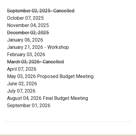
September 02, 2025- Cancelled
October 07, 2025
November 04, 2025
December 02, 2025
January 06, 2026
January 21, 2026 - Workshop
February 03, 2026
March 03, 2026- Cancelled
April 07, 2026
May 05, 2026 Proposed Budget Meeting
June 02, 2026
July 07, 2026
August 04, 2026 Final Budget Meeting
September 01, 2026