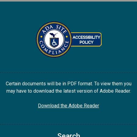
Certain documents will be in PDF format. To view them you
may have to download the latest version of Adobe Reader.
Download the Adobe Reader
Search