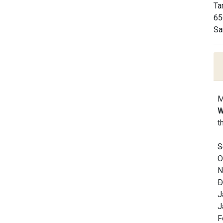
Ta
65
Sa
M
W
t
S
O
N
D
J
J
F