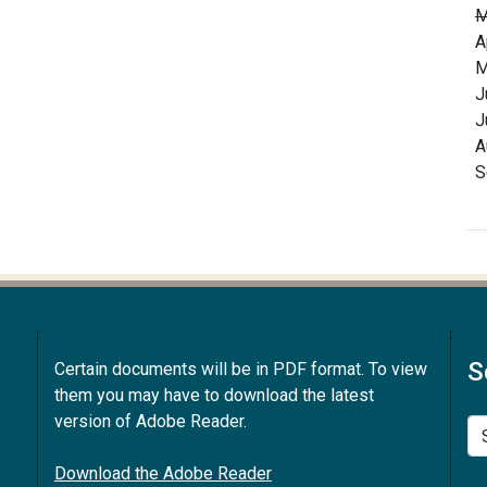
M
A
M
J
J
A
S
S
Certain documents will be in PDF format. To view
them you may have to download the latest
version of Adobe Reader.
Se
Download the Adobe Reader