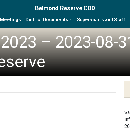
Belmond Reserve CDD
Meetings
District Documents
Supervisors and Staff
2023 – 2023-08-3
eserve
Sa
In
20