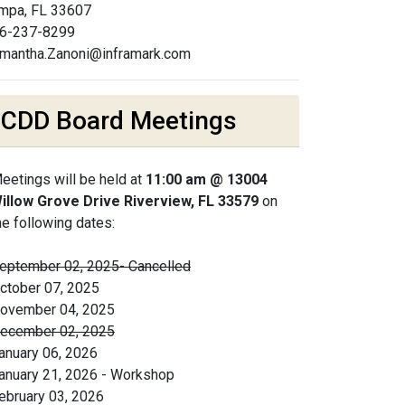
mpa, FL 33607
6-237-8299
mantha.Zanoni@inframark.com
CDD Board Meetings
eetings will be held at
11:00 am @ 13004
illow Grove Drive Riverview, FL 33579
on
he following dates:
eptember 02, 2025- Cancelled
ctober 07, 2025
ovember 04, 2025
ecember 02, 2025
anuary 06, 2026
anuary 21, 2026 - Workshop
ebruary 03, 2026