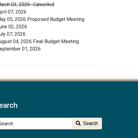
arch 03, 2026- Cancelled
pril 07, 2026
ay 05, 2026 Proposed Budget Meeting
une 02, 2026
uly 07, 2026
ugust 04, 2026 Final Budget Meeting
eptember 01, 2026
earch
arch
Search