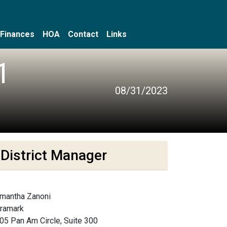
Finances
HOA
Contact
Links
1
08/31/2023
District Manager
mantha Zanoni
framark
05 Pan Am Circle, Suite 300