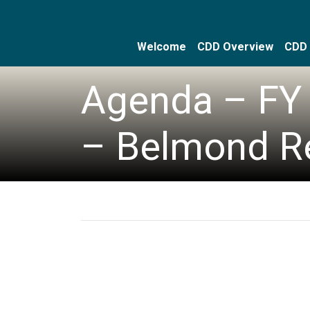
Welcome
CDD Overview
CDD 
Skip to main content
Skip to main navigation
Skip to footer
Agenda – FY 
– Belmond R