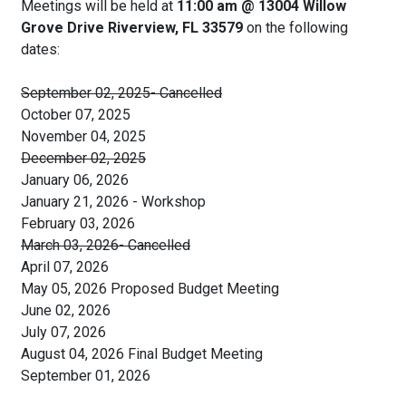
Meetings will be held at
11:00 am @ 13004 Willow
Grove Drive Riverview, FL 33579
on the following
dates:
September 02, 2025- Cancelled
October 07, 2025
November 04, 2025
December 02, 2025
January 06, 2026
January 21, 2026 - Workshop
February 03, 2026
March 03, 2026- Cancelled
April 07, 2026
May 05, 2026 Proposed Budget Meeting
June 02, 2026
July 07, 2026
August 04, 2026 Final Budget Meeting
September 01, 2026