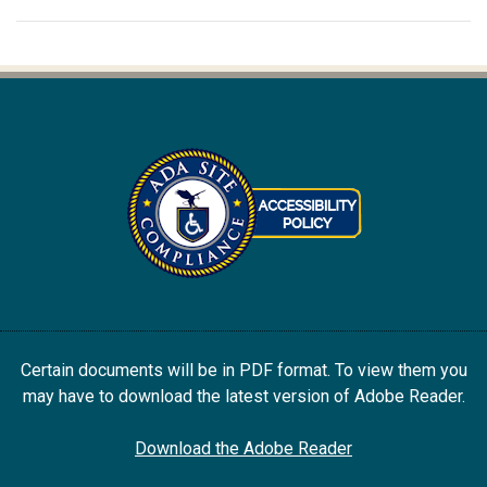
Certain documents will be in PDF format. To view them you
may have to download the latest version of Adobe Reader.
Download the Adobe Reader