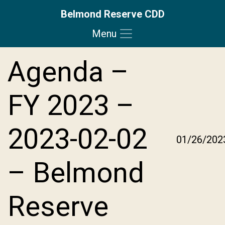
Belmond Reserve CDD
Menu
Skip to main content
Skip to main navigation
Skip to footer
Agenda –
FY 2023 –
2023-02-02
01/26/202
– Belmond
Reserve