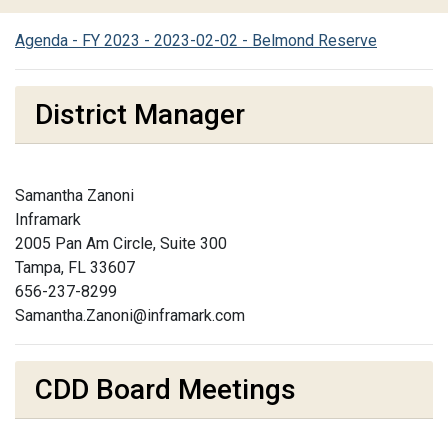
Agenda - FY 2023 - 2023-02-02 - Belmond Reserve
District Manager
Samantha Zanoni
Inframark
2005 Pan Am Circle, Suite 300
Tampa, FL 33607
656-237-8299
Samantha.Zanoni@inframark.com
CDD Board Meetings