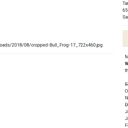
Ta
65
Sa
loads/2018/08/cropped-Bull_Frog-17_722x460.jpg
M
W
t
S
O
N
D
J
J
F