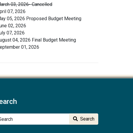
arch 03, 2026- Cancelled
pril 07, 2026
ay 05, 2026 Proposed Budget Meeting
une 02, 2026
uly 07, 2026
ugust 04, 2026 Final Budget Meeting
eptember 01, 2026
earch
arch
Search