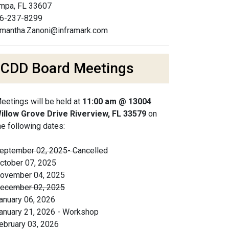
mpa, FL 33607
6-237-8299
mantha.Zanoni@inframark.com
CDD Board Meetings
eetings will be held at
11:00 am @ 13004
illow Grove Drive Riverview, FL 33579
on
he following dates:
eptember 02, 2025- Cancelled
ctober 07, 2025
ovember 04, 2025
ecember 02, 2025
anuary 06, 2026
anuary 21, 2026 - Workshop
ebruary 03, 2026