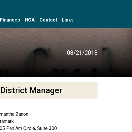
Finances
HOA
Contact
Links
08/21/2018
District Manager
mantha Zanoni
framark
05 Pan Am Circle, Suite 300