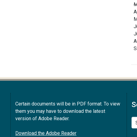
M
A
M
J
J
A
S
S
Certain documents will be in PDF format. To view
them you may have to download the latest
version of Adobe Reader.
Se
Download the Adobe Reader