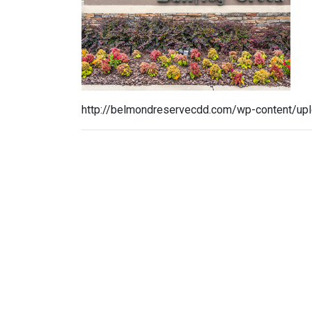
http://belmondreservecdd.com/wp-content/up