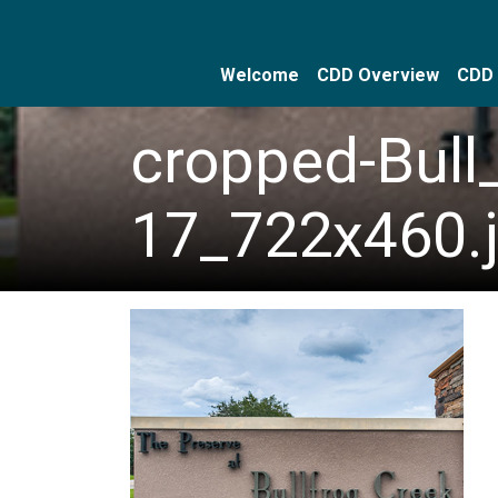
Welcome
CDD Overview
CDD 
Skip to main content
Skip to main navigation
Skip to footer
cropped-Bull
17_722x460.