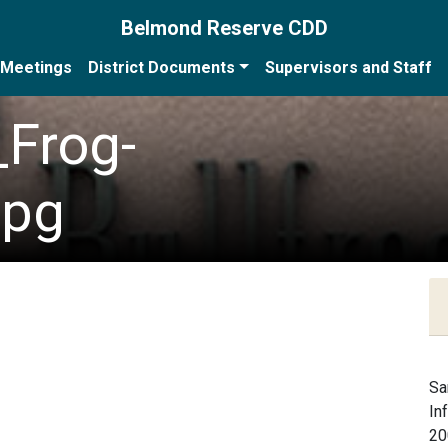
Belmond Reserve CDD
Meetings
District Documents
Supervisors and Staff
_Frog-
jpg
Sa
In
20