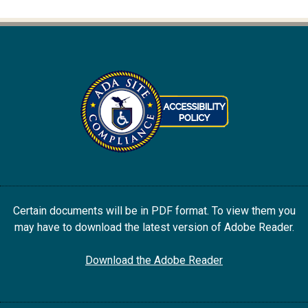
Certain documents will be in PDF format. To view them you
may have to download the latest version of Adobe Reader.
Download the Adobe Reader