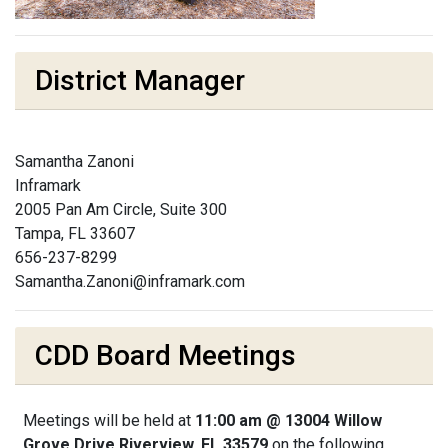
District Manager
Samantha Zanoni
Inframark
2005 Pan Am Circle, Suite 300
Tampa, FL 33607
656-237-8299
Samantha.Zanoni@inframark.com
CDD Board Meetings
Meetings will be held at
11:00 am @ 13004 Willow
Grove Drive Riverview, FL 33579
on the following