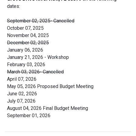
dates:
September 02, 2025- Cancelled
October 07, 2025
November 04, 2025
December 02, 2025
January 06, 2026
January 21, 2026 - Workshop
February 03, 2026
March 03, 2026- Cancelled
April 07, 2026
May 05, 2026 Proposed Budget Meeting
June 02, 2026
July 07, 2026
August 04, 2026 Final Budget Meeting
September 01, 2026