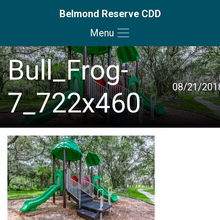
Belmond Reserve CDD
Menu
Skip to main content
Skip to main navigation
Skip to footer
Bull_Frog-
08/21/201
7_722x460